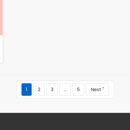
1
2
3
…
5
Next "