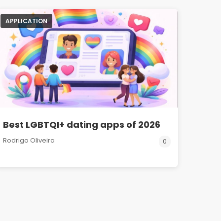
APPLICATION
Best LGBTQI+ dating apps of 2026
Rodrigo Oliveira
0