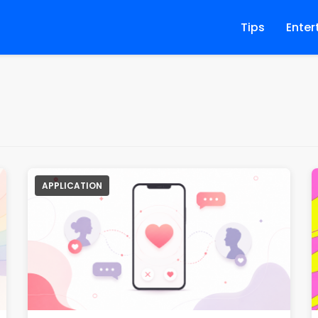
Tips
Enter
APPLICATION