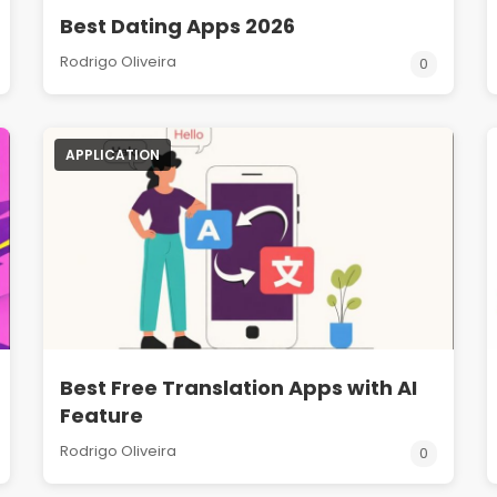
Best Dating Apps 2026
Rodrigo Oliveira
0
APPLICATION
Best Free Translation Apps with AI
Feature
Rodrigo Oliveira
0