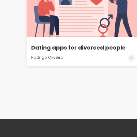
Dating apps for divorced people
Rodrigo Oliveira
0