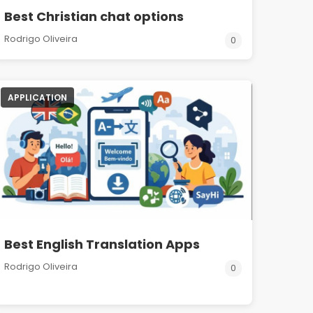
Best Christian chat options
Rodrigo Oliveira
0
APPLICATION
Best English Translation Apps
Rodrigo Oliveira
0