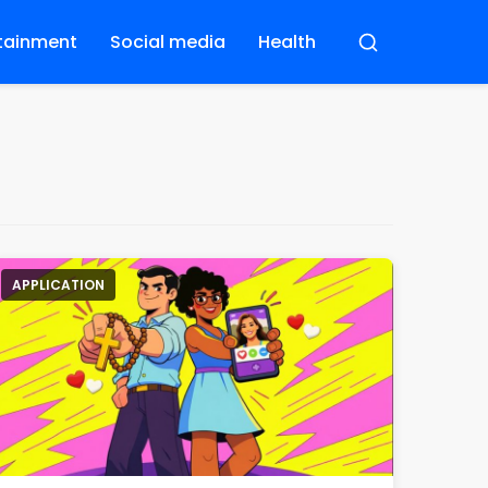
tainment
Social media
Health
Buscar
APPLICATION