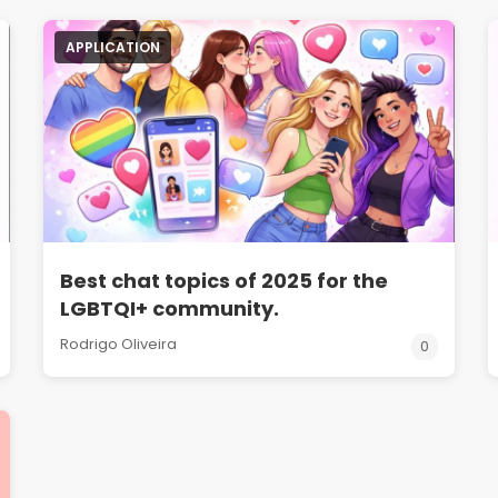
APPLICATION
Best chat topics of 2025 for the
LGBTQI+ community.
Rodrigo Oliveira
0