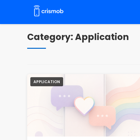
Pular
para
o
conteúdo
Category:
Application
APPLICATION