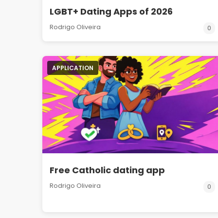
LGBT+ Dating Apps of 2026
Rodrigo Oliveira
0
APPLICATION
Free Catholic dating app
Rodrigo Oliveira
0