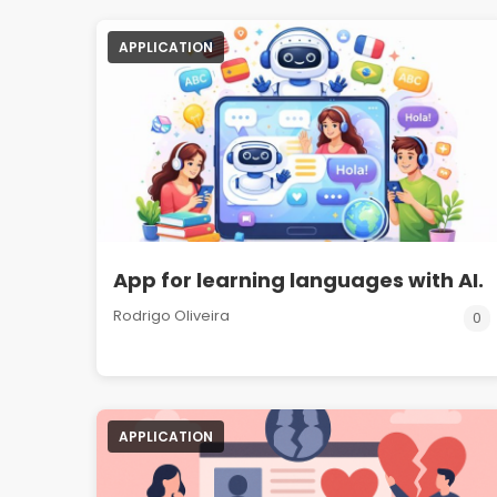
APPLICATION
App for learning languages with AI.
Rodrigo Oliveira
0
APPLICATION