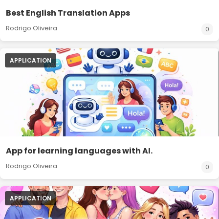
Best English Translation Apps
Rodrigo Oliveira
0
APPLICATION
App for learning languages with AI.
Rodrigo Oliveira
0
APPLICATION