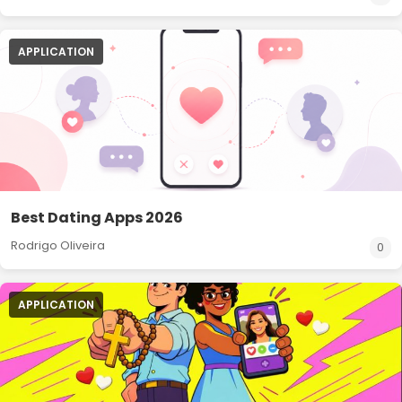
APPLICATION
Best Dating Apps 2026
Rodrigo Oliveira
0
APPLICATION