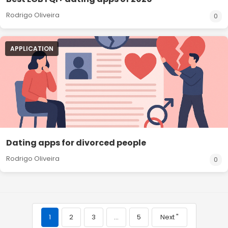
Rodrigo Oliveira
0
APPLICATION
Dating apps for divorced people
Rodrigo Oliveira
0
1
2
3
…
5
Next "