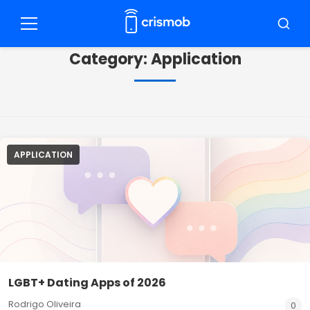
Pular
para
Menu
Busca
o
Category:
Application
conteúdo
APPLICATION
LGBT+ Dating Apps of 2026
Rodrigo Oliveira
0