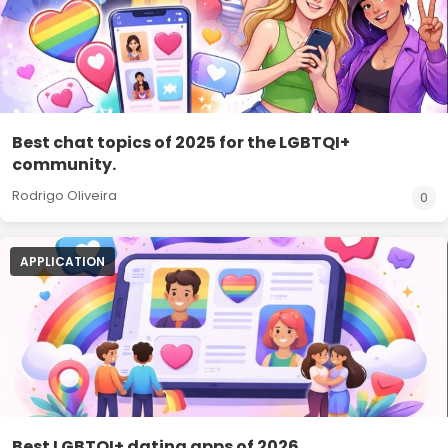
Best chat topics of 2025 for the LGBTQI+
community.
Rodrigo Oliveira
0
APPLICATION
Best LGBTQI+ dating apps of 2026