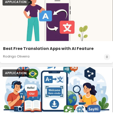
APPLICATION
Best Free Translation Apps with AI Feature
Rodrigo Oliveira
0
APPLICATION