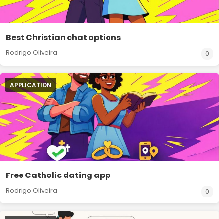
Best Christian chat options
Rodrigo Oliveira
0
APPLICATION
Free Catholic dating app
Rodrigo Oliveira
0