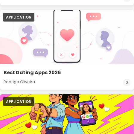
APPLICATION
Best Dating Apps 2026
Rodrigo Oliveira
0
APPLICATION