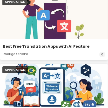
APPLICATION
Best Free Translation Apps with AI Feature
Rodrigo Oliveira
0
APPLICATION