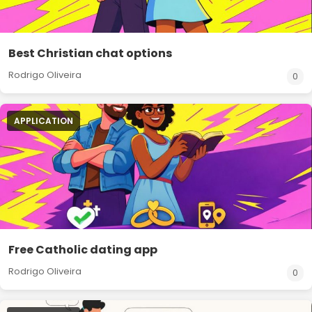
Best Christian chat options
Rodrigo Oliveira
0
APPLICATION
Free Catholic dating app
Rodrigo Oliveira
0