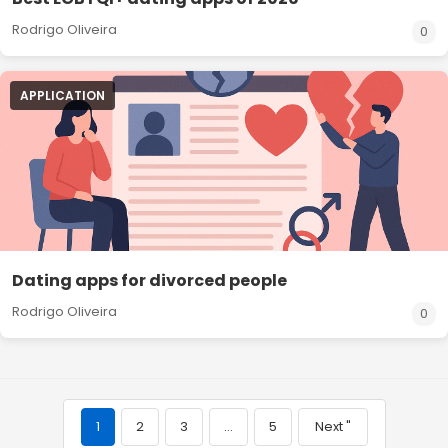
Rodrigo Oliveira
0
APPLICATION
Dating apps for divorced people
Rodrigo Oliveira
0
1
2
3
…
5
Next "