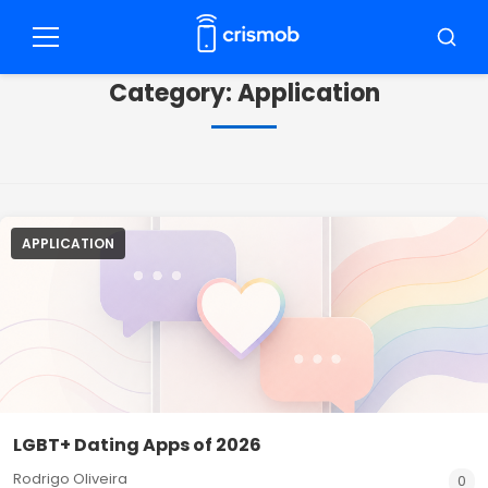
Pular
para
Menu
Busca
o
Category:
Application
conteúdo
APPLICATION
LGBT+ Dating Apps of 2026
Rodrigo Oliveira
0