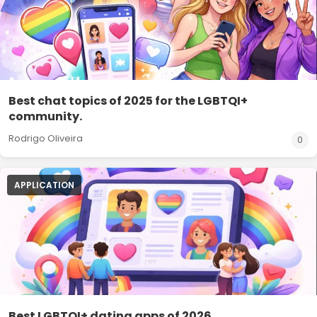
Best chat topics of 2025 for the LGBTQI+
community.
Rodrigo Oliveira
0
APPLICATION
Best LGBTQI+ dating apps of 2026