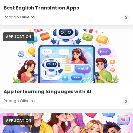
Best English Translation Apps
Rodrigo Oliveira
0
APPLICATION
App for learning languages with AI.
Rodrigo Oliveira
0
APPLICATION