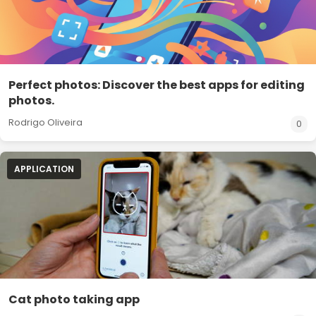
Perfect photos: Discover the best apps for editing
photos.
Rodrigo Oliveira
0
APPLICATION
Cat photo taking app