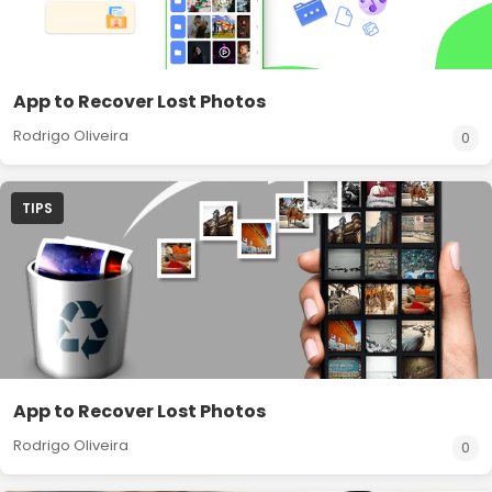
App to Recover Lost Photos
Rodrigo Oliveira
0
TIPS
App to Recover Lost Photos
Rodrigo Oliveira
0