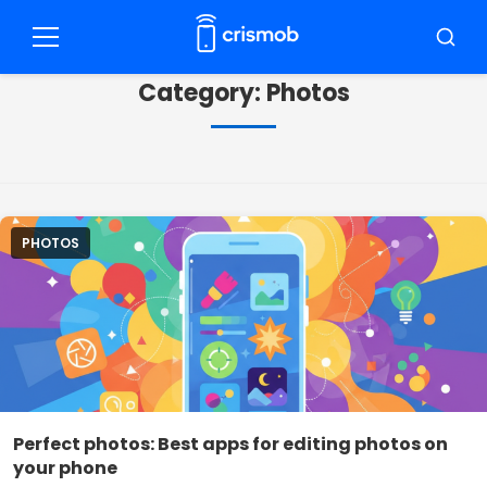
Pular
para
Menu
Busca
o
Category:
Photos
conteúdo
PHOTOS
Perfect photos: Best apps for editing photos on
your phone