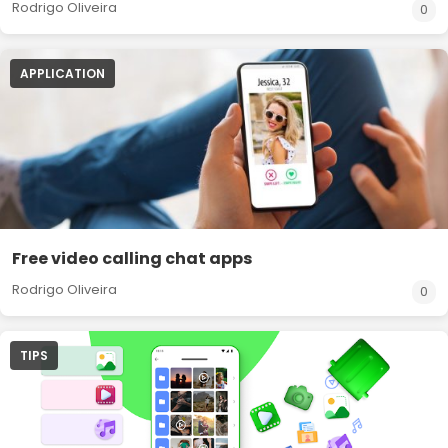
Rodrigo Oliveira
0
APPLICATION
Free video calling chat apps
Rodrigo Oliveira
0
TIPS