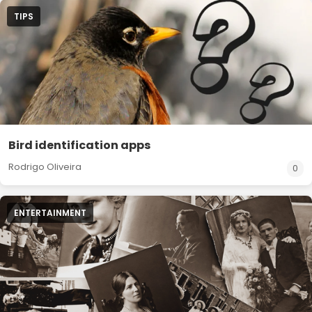
TIPS
Bird identification apps
Rodrigo Oliveira
0
ENTERTAINMENT