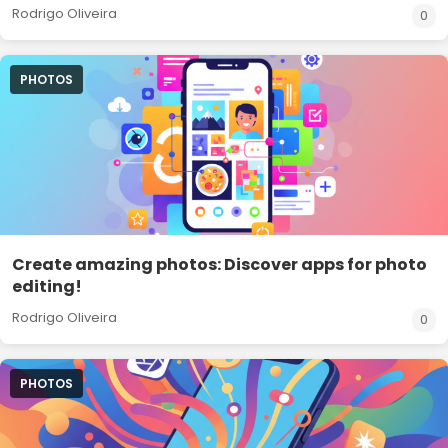
Rodrigo Oliveira
0
PHOTOS
Create amazing photos: Discover apps for photo
editing!
Rodrigo Oliveira
0
PHOTOS