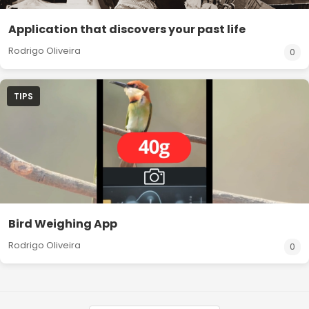
Application that discovers your past life
Rodrigo Oliveira
0
TIPS
Bird Weighing App
Rodrigo Oliveira
0