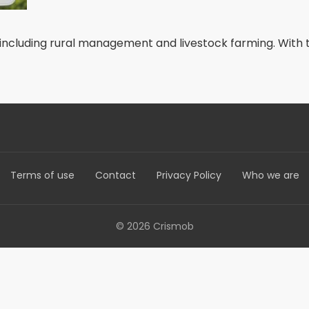
including rural management and livestock farming. With thi
Terms of use
Contact
Privacy Policy
Who we are
© 2026 Crismob