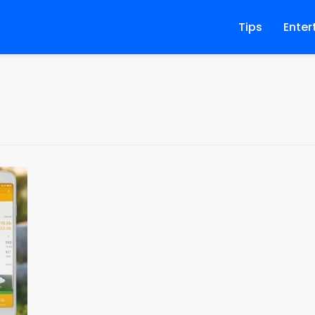
Tips
Enter