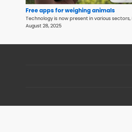
Free apps for weighing animals
Technology is now present in various sectors, 
August 28, 2025