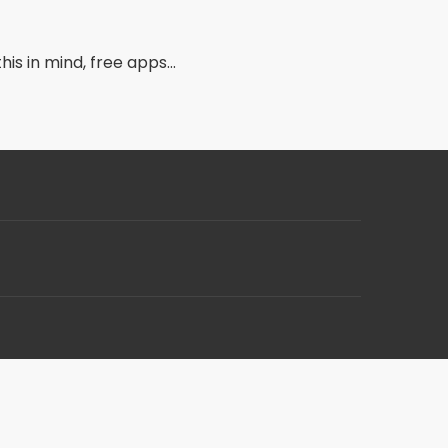
s in mind, free apps...