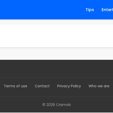
Tips
Enter
Terms of use
Contact
Privacy Policy
Who we are
© 2026 Crismob