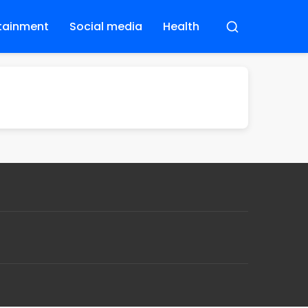
tainment
Social media
Health
Buscar